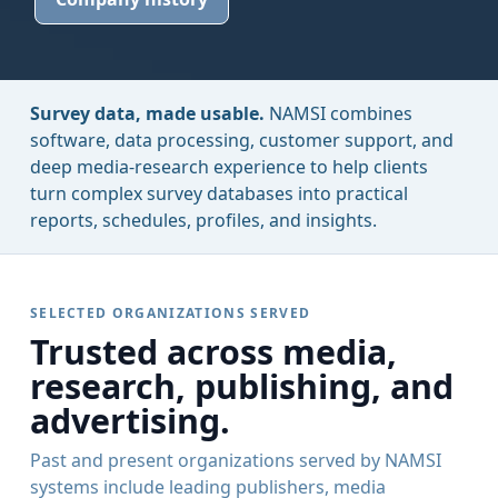
Survey data, made usable.
NAMSI combines
software, data processing, customer support, and
deep media-research experience to help clients
turn complex survey databases into practical
reports, schedules, profiles, and insights.
SELECTED ORGANIZATIONS SERVED
Trusted across media,
research, publishing, and
advertising.
Past and present organizations served by NAMSI
systems include leading publishers, media