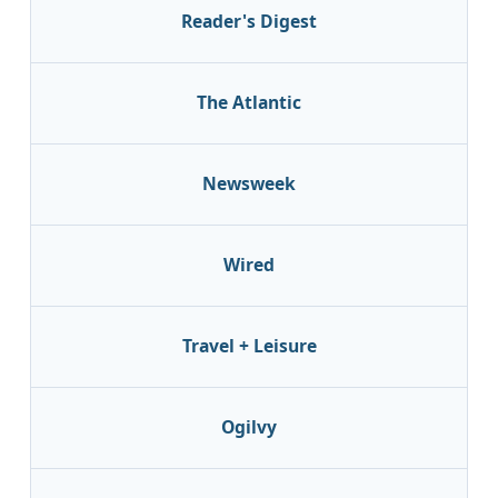
Reader's Digest
The Atlantic
Newsweek
Wired
Travel + Leisure
Ogilvy