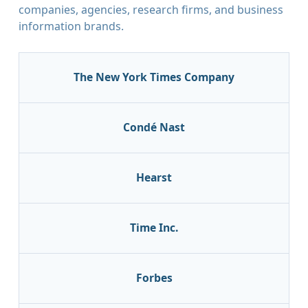
companies, agencies, research firms, and business
information brands.
The New York Times Company
Condé Nast
Hearst
Time Inc.
Forbes