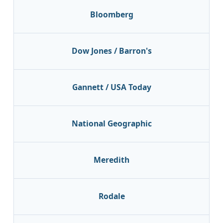
Bloomberg
Dow Jones / Barron's
Gannett / USA Today
National Geographic
Meredith
Rodale