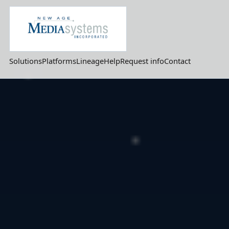
Solutions
Platforms
Lineage
Help
Request info
Contact