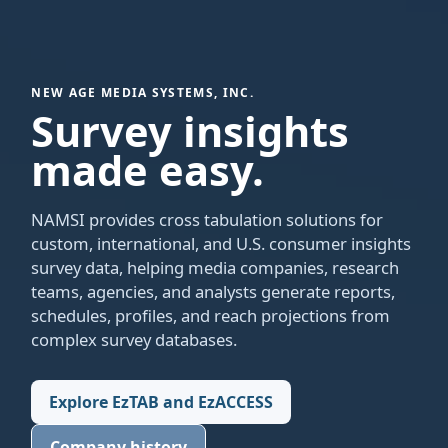
NEW AGE MEDIA SYSTEMS, INC.
Survey insights
made easy.
NAMSI provides cross tabulation solutions for
custom, international, and U.S. consumer insights
survey data, helping media companies, research
teams, agencies, and analysts generate reports,
schedules, profiles, and reach projections from
complex survey databases.
Explore EzTAB and EzACCESS
Company history